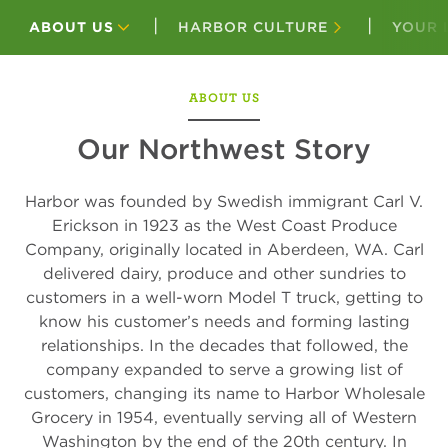
ABOUT US
HARBOR CULTURE
YOUR 
ABOUT US
Our Northwest Story
Harbor was founded by Swedish immigrant Carl V.
Erickson in 1923 as the West Coast Produce
Company, originally located in Aberdeen, WA. Carl
delivered dairy, produce and other sundries to
customers in a well-worn Model T truck, getting to
know his customer’s needs and forming lasting
relationships. In the decades that followed, the
company expanded to serve a growing list of
customers, changing its name to Harbor Wholesale
Grocery in 1954, eventually serving all of Western
Washington by the end of the 20th century. In