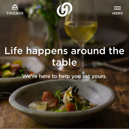
TOOLBOX
MENU
Life happens around the
table
We’re here to help you set yours.