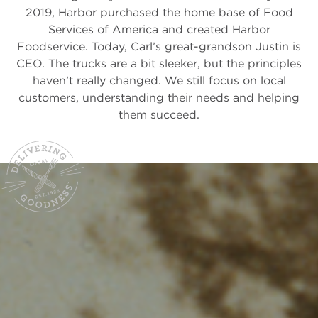
2019, Harbor purchased the home base of Food
Services of America and created Harbor
Foodservice. Today, Carl’s great-grandson Justin is
CEO. The trucks are a bit sleeker, but the principles
haven’t really changed. We still focus on local
customers, understanding their needs and helping
them succeed.