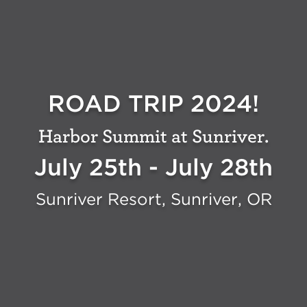
ROAD TRIP 2024!
Harbor Summit at Sunriver.
July 25th - July 28th
Sunriver Resort, Sunriver, OR