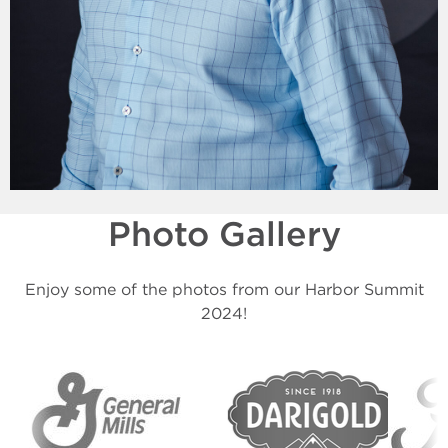
Photo Gallery
Enjoy some of the photos from our Harbor Summit
2024!