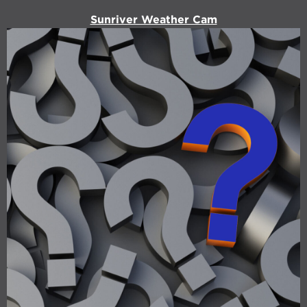
Sunriver Weather Cam