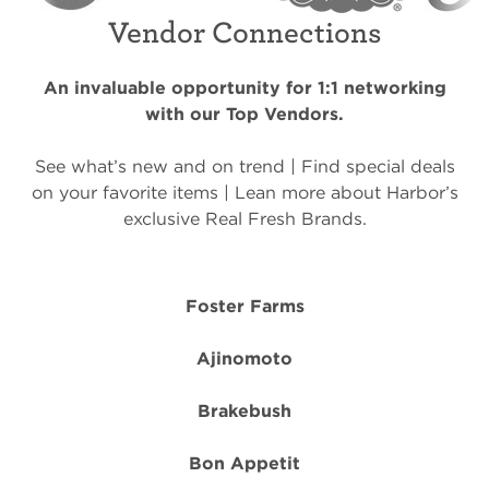
Vendor Connections
An invaluable opportunity for 1:1 networking
with our Top Vendors.
See what’s new and on trend | Find special deals
on your favorite items | Lean more about Harbor’s
exclusive Real Fresh Brands.
Foster Farms
Ajinomoto
Brakebush
Bon Appetit