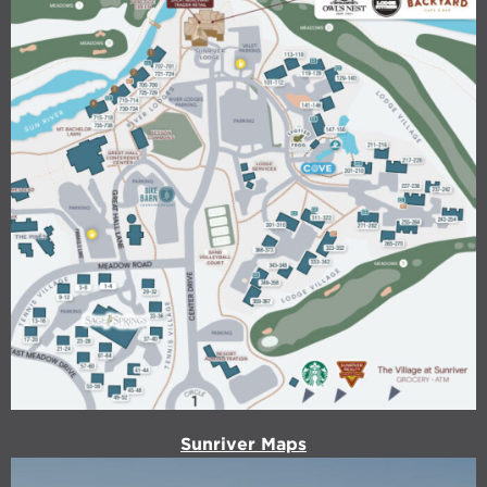
Sunriver Maps