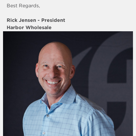
Best Regards,
Rick Jensen - President
Harbor Wholesale