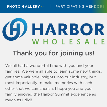
PHOTO GALLERY
PARTICIPATING VENDORS
Thank you for joining us!
We all had a wonderful time with you and your
families. We were all able to learn some new things,
get some valuable insights into our industry, but
most importantly to make memories with each
other that we can cherish. I hope you and your
family enjoyed the Harbor Summit experience as
much as I did!