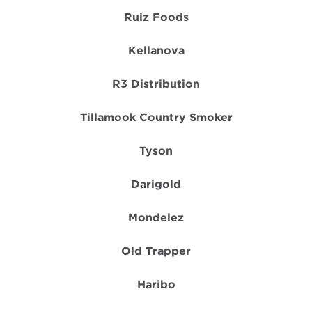
Ruiz Foods
Kellanova
R3 Distribution
Tillamook Country Smoker
Tyson
Darigold
Mondelez
Old Trapper
Haribo