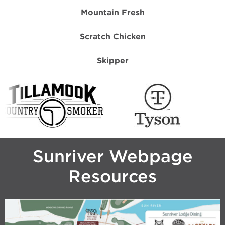
Mountain Fresh
Scratch Chicken
Skipper
Sunriver Webpage
Resources