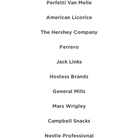
Perfetti Van Melle
American Licorice
The Hershey Company
Ferrero
Jack Links
Hostess Brands
General Mills
Mars Wrigley
Campbell Snacks
Nestle Professional