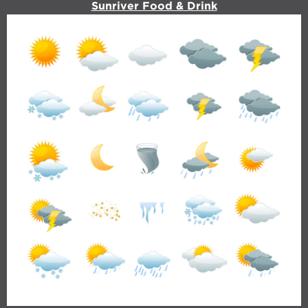
Sunriver Food & Drink