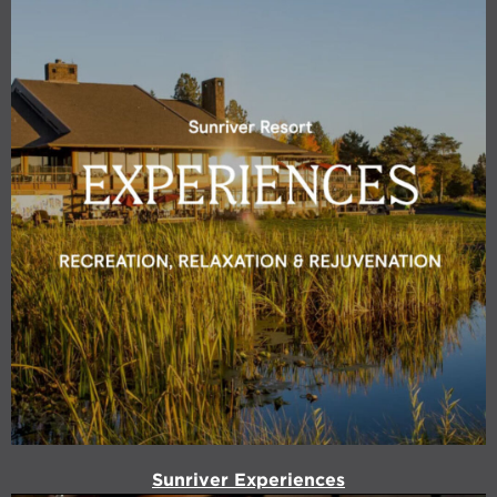
Sunriver Experiences