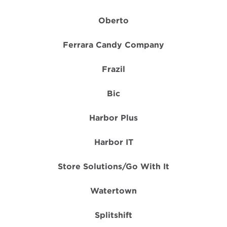
Oberto
Ferrara Candy Company
Frazil
Bic
Harbor Plus
Harbor IT
Store Solutions/Go With It
Watertown
Splitshift