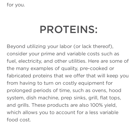
for you.
PROTEINS:
Beyond utilizing your labor (or lack thereof),
consider your prime and variable costs such as
fuel, electricity, and other utilities. Here are some of
the many examples of quality, pre-cooked or
fabricated proteins that we offer that will keep you
from having to turn on costly equipment for
prolonged periods of time, such as ovens, hood
system, dish machine, prep sinks, grill, flat tops,
and grills. These products are also 100% yield,
which allows you to account for a less variable
food cost.