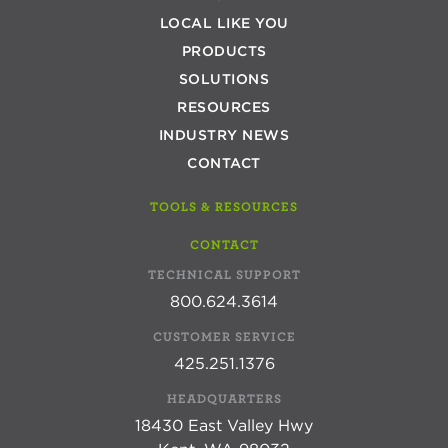
LOCAL LIKE YOU
PRODUCTS
SOLUTIONS
RESOURCES
INDUSTRY NEWS
CONTACT
TOOLS & RESOURCES
CONTACT
TECHNICAL SUPPORT
800.624.3614
CUSTOMER SERVICE
425.251.1376
HEADQUARTERS
18430 East Valley Hwy