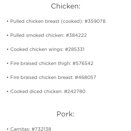
Chicken:
• Pulled chicken breast (cooked): #359078
• Pulled smoked chicken: #384222
• Cooked chicken wings: #285331
• Fire braised chicken thigh: #576542
• Fire braised chicken breast: #468057
• Cooked diced chicken: #242780
Pork:
• Carnitas: #732138