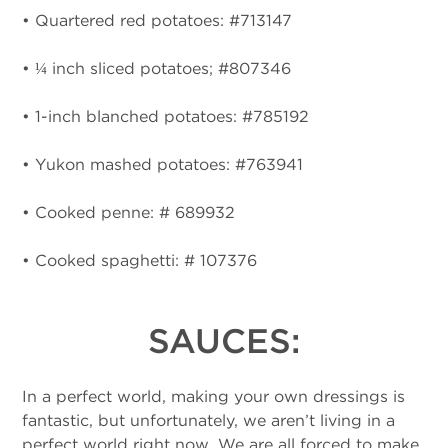
• Quartered red potatoes: #713147
• ¼ inch sliced potatoes; #807346
• 1-inch blanched potatoes: #785192
• Yukon mashed potatoes: #763941
• Cooked penne: # 689932
• Cooked spaghetti: # 107376
SAUCES:
In a perfect world, making your own dressings is
fantastic, but unfortunately, we aren’t living in a
perfect world right now. We are all forced to make