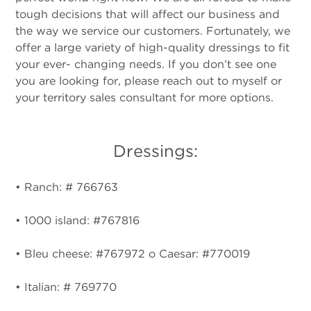
tough decisions that will affect our business and
the way we service our customers. Fortunately, we
offer a large variety of high-quality dressings to fit
your ever- changing needs. If you don’t see one
you are looking for, please reach out to myself or
your territory sales consultant for more options.
Dressings:
• Ranch: # 766763
• 1000 island: #767816
• Bleu cheese: #767972 o Caesar: #770019
• Italian: # 769770