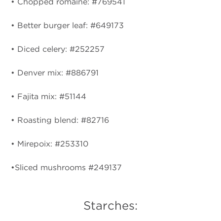
• Chopped romaine: #769541
• Better burger leaf: #649173
• Diced celery: #252257
• Denver mix: #886791
• Fajita mix: #51144
• Roasting blend: #82716
• Mirepoix: #253310
•Sliced mushrooms #249137
Starches: