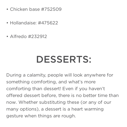
• Chicken base #752509
• Hollandaise: #475622
• Alfredo #232912
DESSERTS:
During a calamity, people will look anywhere for
something comforting, and what’s more
comforting than dessert! Even if you haven’t
offered dessert before, there is no better time than
now. Whether substituting these (or any of our
many options), a dessert is a heart warming
gesture when things are rough.