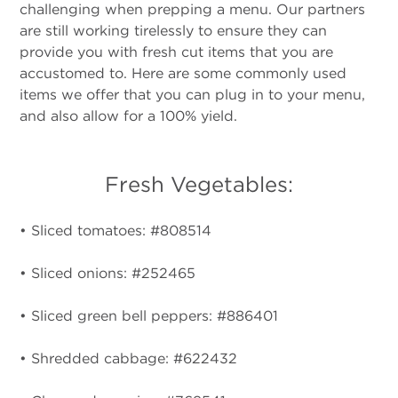
challenging when prepping a menu. Our partners
are still working tirelessly to ensure they can
provide you with fresh cut items that you are
accustomed to. Here are some commonly used
items we offer that you can plug in to your menu,
and also allow for a 100% yield.
Fresh Vegetables:
• Sliced tomatoes: #808514
• Sliced onions: #252465
• Sliced green bell peppers: #886401
• Shredded cabbage: #622432