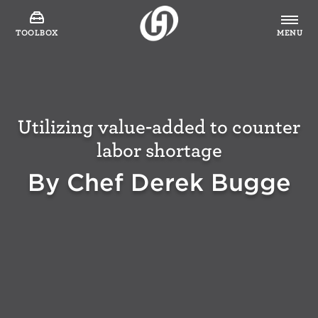
TOOLBOX
MENU
Utilizing value-added to counter
labor shortage
By Chef Derek Bugge