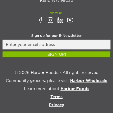
Kent, WA 98032
SOCIAL
Sign up for our E-Newsletter
SIGN UP!
© 2026 Harbor Foods - All rights reserved
Community grocers, please visit
Harbor Wholesale
Learn more about
Harbor Foods
Terms
Privacy