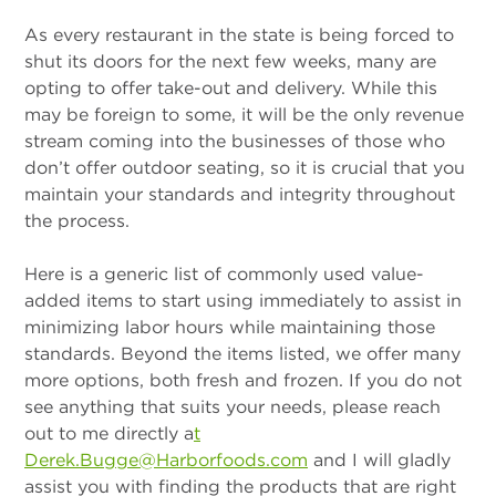
As every restaurant in the state is being forced to
shut its doors for the next few weeks, many are
opting to offer take-out and delivery. While this
may be foreign to some, it will be the only revenue
stream coming into the businesses of those who
don’t offer outdoor seating, so it is crucial that you
maintain your standards and integrity throughout
the process.
Here is a generic list of commonly used value-
added items to start using immediately to assist in
minimizing labor hours while maintaining those
standards. Beyond the items listed, we offer many
more options, both fresh and frozen. If you do not
see anything that suits your needs, please reach
out to me directly a
t
Derek.Bugge@Harborfoods.com
and I will gladly
assist you with finding the products that are right