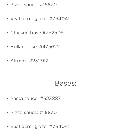
• Pizza sauce: #15870
• Veal demi glaze: #764041
• Chicken base #752509
• Hollandaise: #475622
• Alfredo #232912
Bases:
• Pasta sauce: #623887
• Pizza sauce: #15870
• Veal demi glaze: #764041