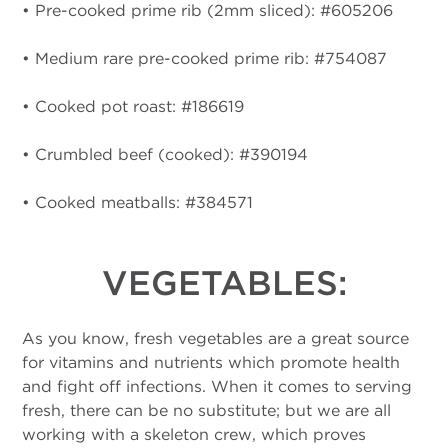
• Pre-cooked prime rib (2mm sliced): #605206
• Medium rare pre-cooked prime rib: #754087
• Cooked pot roast: #186619
• Crumbled beef (cooked): #390194
• Cooked meatballs: #384571
VEGETABLES:
As you know, fresh vegetables are a great source
for vitamins and nutrients which promote health
and fight off infections. When it comes to serving
fresh, there can be no substitute; but we are all
working with a skeleton crew, which proves