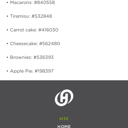
• Macarons: #840558
• Tiramisu: #532848
• Carrot cake: #416030
• Cheesecake: #562480
• Brownies: #536393
• Apple Pie: #198397
SITE
HOME