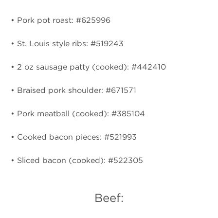
• Pork pot roast: #625996
• St. Louis style ribs: #519243
• 2 oz sausage patty (cooked): #442410
• Braised pork shoulder: #671571
• Pork meatball (cooked): #385104
• Cooked bacon pieces: #521993
• Sliced bacon (cooked): #522305
Beef: