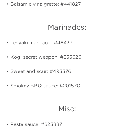
• Balsamic vinaigrette: #441827
Marinades:
• Teriyaki marinade: #48437
• Kogi secret weapon: #855626
• Sweet and sour: #493376
• Smokey BBQ sauce: #201570
Misc:
• Pasta sauce: #623887