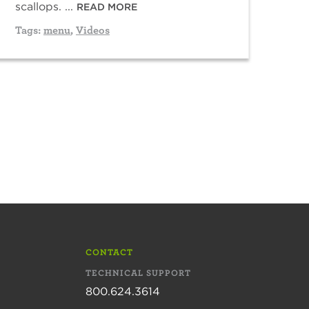
scallops. ...
READ MORE
Tags:
menu
,
Videos
CONTACT
TECHNICAL SUPPORT
800.624.3614