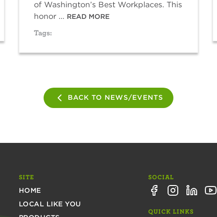
of Washington’s Best Workplaces. This
honor ...
READ MORE
Tags:
BACK TO NEWS/EVENTS
SITE
SOCIAL
HOME
LOCAL LIKE YOU
QUICK LINKS