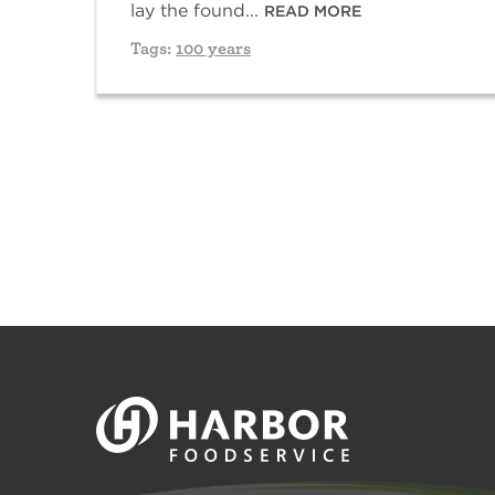
lay the found...
READ MORE
Tags:
100 years