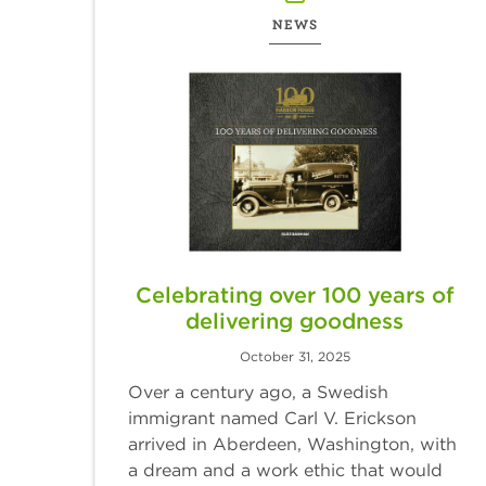
NEWS
Celebrating over 100 years of
delivering goodness
October 31, 2025
Over a century ago, a Swedish
immigrant named Carl V. Erickson
arrived in Aberdeen, Washington, with
a dream and a work ethic that would