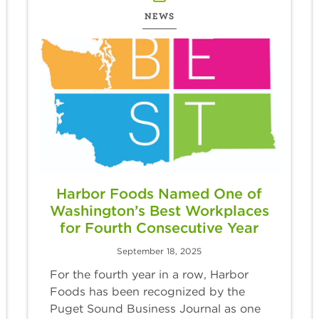
NEWS
Harbor Foods Named One of
Washington’s Best Workplaces
for Fourth Consecutive Year
September 18, 2025
For the fourth year in a row, Harbor
Foods has been recognized by the
Puget Sound Business Journal as one