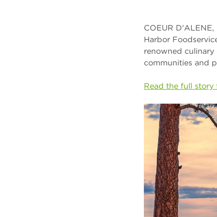
COEUR D'ALENE, Id
Harbor Foodservice
renowned culinary 
communities and p
Read the full stor