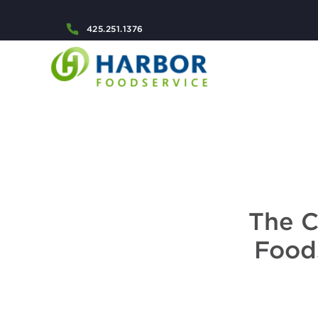
425.251.1376
The C
Foods