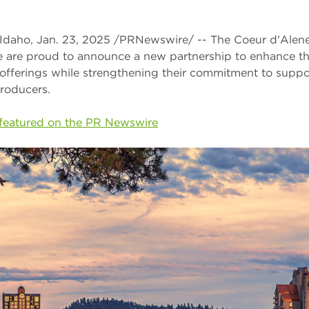
aho, Jan. 23, 2025 /PRNewswire/ -- The Coeur d'Alene
 are proud to announce a new partnership to enhance th
offerings while strengthening their commitment to suppor
roducers.
y featured on the PR Newswire