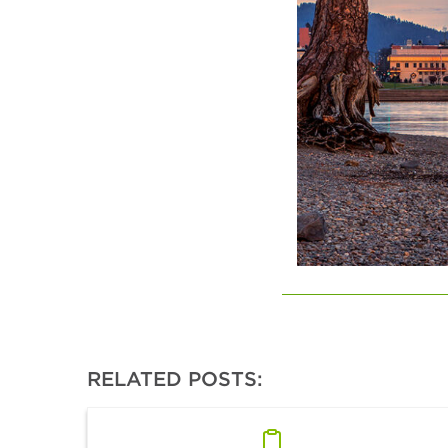
RELATED POSTS: