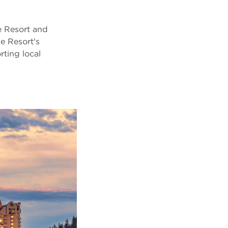
 Resort and
e Resort's
ting local