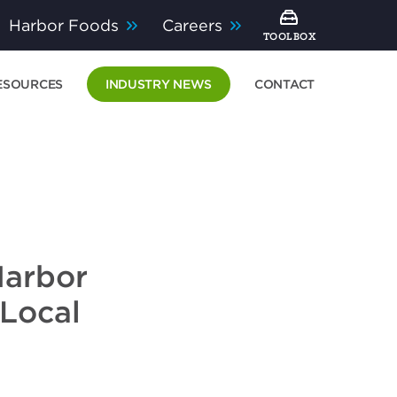
Harbor Foods
Careers
TOOLBOX
ESOURCES
INDUSTRY NEWS
CONTACT
Harbor
 Local