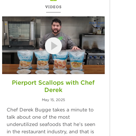
VIDEOS
Pierport Scallops with Chef
Derek
May 15, 2025
Chef Derek Bugge takes a minute to
talk about one of the most
underutilized seafoods that he’s seen
in the restaurant industry, and that is