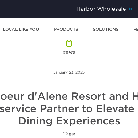
Harbor Wholesale
LOCAL LIKE YOU
PRODUCTS
SOLUTIONS
R
NEWS
January 23, 2025
oeur d'Alene Resort and 
ervice Partner to Elevate
Dining Experiences
Tags: