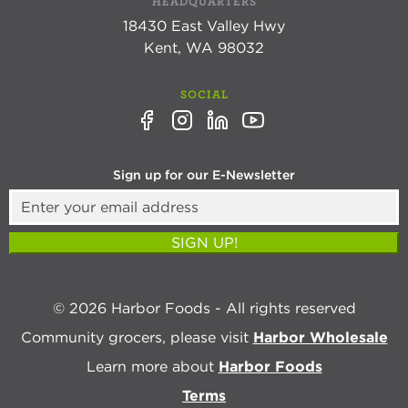
HEADQUARTERS
18430 East Valley Hwy
Kent, WA 98032
SOCIAL
Sign up for our E-Newsletter
SIGN UP!
© 2026 Harbor Foods - All rights reserved
Community grocers, please visit
Harbor Wholesale
Learn more about
Harbor Foods
Terms