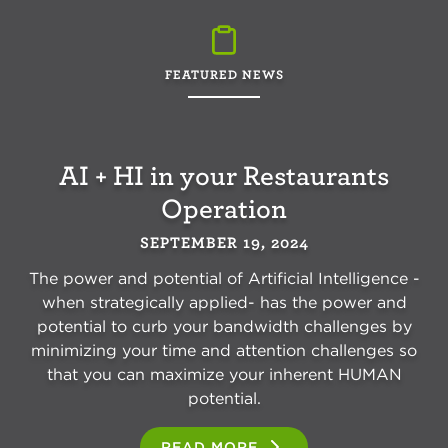
FEATURED NEWS
AI + HI in your Restaurants
Operation
SEPTEMBER 19, 2024
The power and potential of Artificial Intelligence -
when strategically applied- has the power and
potential to curb your bandwidth challenges by
minimizing your time and attention challenges so
that you can maximize your inherent HUMAN
potential.
READ MORE