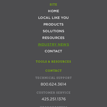
SITE
HOME
LOCAL LIKE YOU
PRODUCTS
SOLUTIONS
RESOURCES
INDUSTRY NEWS
CONTACT
TOOLS & RESOURCES
CONTACT
TECHNICAL SUPPORT
800.624.3614
CUSTOMER SERVICE
425.251.1376