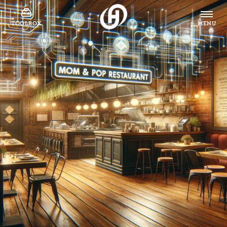
TOOLBOX
MENU