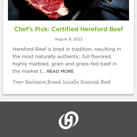
Chef's Pick: Certified Hereford Beef
August 8, 2022
Hereford Beef is bred in tradition, resulting in
the most naturally authentic, full flavored,
highly marbled, grain and grass-fed beef in
the market t...
READ MORE
Tags:
Exclusive Brand
,
Locally Sourced
,
Beef