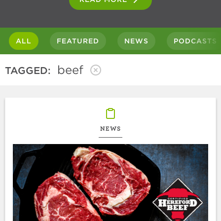
ALL
FEATURED
NEWS
PODCASTS
beef
TAGGED:
NEWS