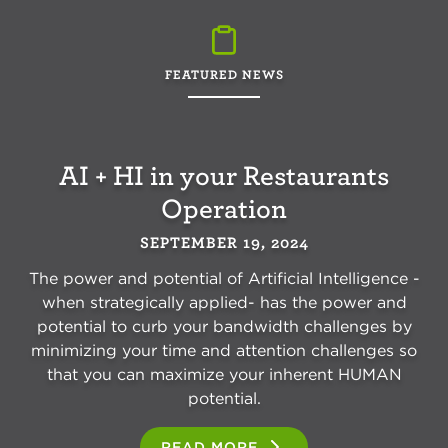
FEATURED NEWS
AI + HI in your Restaurants
Operation
SEPTEMBER 19, 2024
The power and potential of Artificial Intelligence -
when strategically applied- has the power and
potential to curb your bandwidth challenges by
minimizing your time and attention challenges so
that you can maximize your inherent HUMAN
potential.
READ MORE