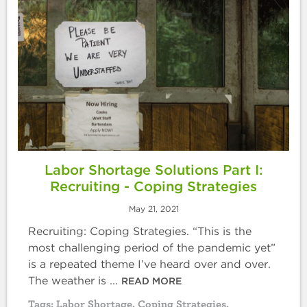
Labor Shortage Solutions Part I:
Recruiting - Coping Strategies
May 21, 2021
Recruiting: Coping Strategies. “This is the
most challenging period of the pandemic yet”
is a repeated theme I’ve heard over and over.
The weather is ...
READ MORE
Tags:
Labor Shortage
,
Coping Strategies
,