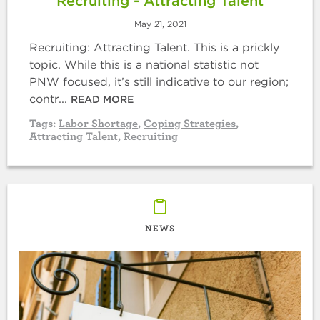
Recruiting - Attracting Talent
May 21, 2021
Recruiting: Attracting Talent. This is a prickly
topic. While this is a national statistic not
PNW focused, it’s still indicative to our region;
contr...
READ MORE
Tags:
Labor Shortage
,
Coping Strategies
,
Attracting Talent
,
Recruiting
NEWS