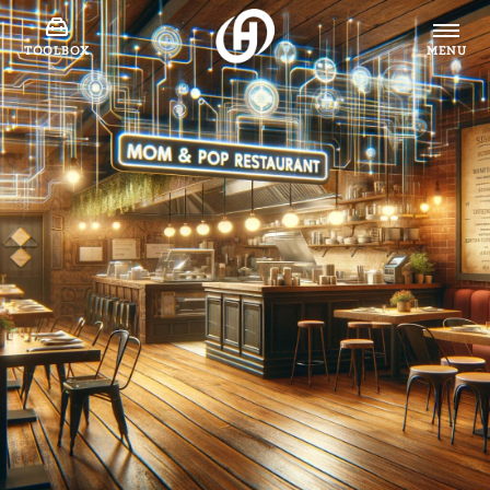
TOOLBOX
MENU