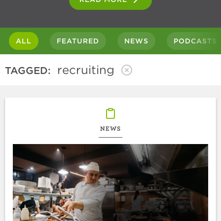
ALL
FEATURED
NEWS
PODCASTS
recruiting
TAGGED:
NEWS