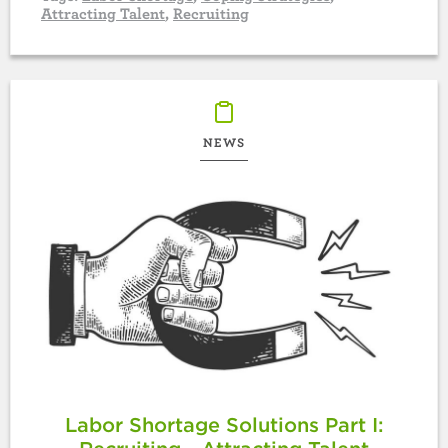
Attracting Talent
,
Recruiting
NEWS
Labor Shortage Solutions Part I: