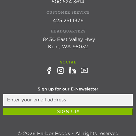
800.624.3614
CUSTOMER SERVICE
425.251.1376
HEADQUARTERS
18430 East Valley Hwy
Kent, WA 98032
SOCIAL
Sign up for our E-Newsletter
SIGN UP!
© 2026 Harbor Foods - All rights reserved