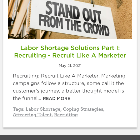
Labor Shortage Solutions Part I:
Recruiting - Recruit Like A Marketer
May 21, 2021
Recruiting: Recruit Like A Marketer. Marketing
campaigns follow a structure, some call it the
customer’s journey, a better thought model is
the funnel...
READ MORE
Tags:
Labor Shortage
,
Coping Strategies
,
Attracting Talent
,
Recruiting