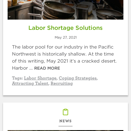
Labor Shortage Solutions
May 27, 2021
The labor pool for our industry in the Pacific
Northwest is historically shallow. At the time
of this writing, May 2021 it’s a cracked desert.
Harbor ...
READ MORE
Tags:
Labor Shortage
,
Coping Strategies
,
Attracting Talent
,
Recruiting
NEWS