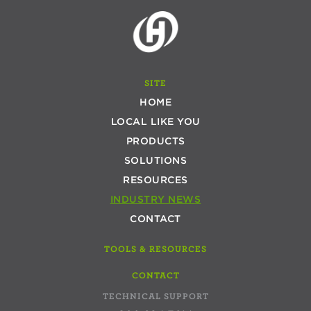
SITE
HOME
LOCAL LIKE YOU
PRODUCTS
SOLUTIONS
RESOURCES
INDUSTRY NEWS
CONTACT
TOOLS & RESOURCES
CONTACT
TECHNICAL SUPPORT