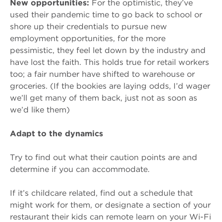
New opportunities:
For the optimistic, they’ve
used their pandemic time to go back to school or
shore up their credentials to pursue new
employment opportunities, for the more
pessimistic, they feel let down by the industry and
have lost the faith. This holds true for retail workers
too; a fair number have shifted to warehouse or
groceries. (If the bookies are laying odds, I’d wager
we’ll get many of them back, just not as soon as
we’d like them)
Adapt to the dynamics
Try to find out what their caution points are and
determine if you can accommodate.
If it’s childcare related, find out a schedule that
might work for them, or designate a section of your
restaurant their kids can remote learn on your Wi-Fi