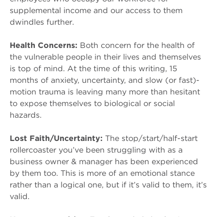
supplemental income and our access to them
dwindles further.
Health Concerns:
Both concern for the health of
the vulnerable people in their lives and themselves
is top of mind. At the time of this writing, 15
months of anxiety, uncertainty, and slow (or fast)-
motion trauma is leaving many more than hesitant
to expose themselves to biological or social
hazards.
Lost Faith/Uncertainty:
The stop/start/half-start
rollercoaster you’ve been struggling with as a
business owner & manager has been experienced
by them too. This is more of an emotional stance
rather than a logical one, but if it’s valid to them, it’s
valid.