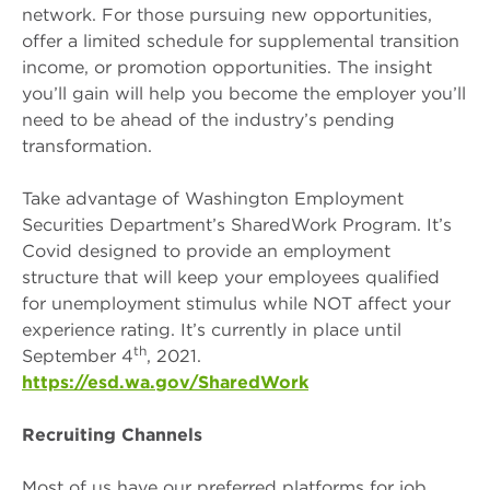
network. For those pursuing new opportunities,
offer a limited schedule for supplemental transition
income, or promotion opportunities. The insight
you’ll gain will help you become the employer you’ll
need to be ahead of the industry’s pending
transformation.
Take advantage of Washington Employment
Securities Department’s SharedWork Program. It’s
Covid designed to provide an employment
structure that will keep your employees qualified
for unemployment stimulus while NOT affect your
experience rating. It’s currently in place until
th
September 4
, 2021.
https://esd.wa.gov/SharedWork
Recruiting Channels
Most of us have our preferred platforms for job