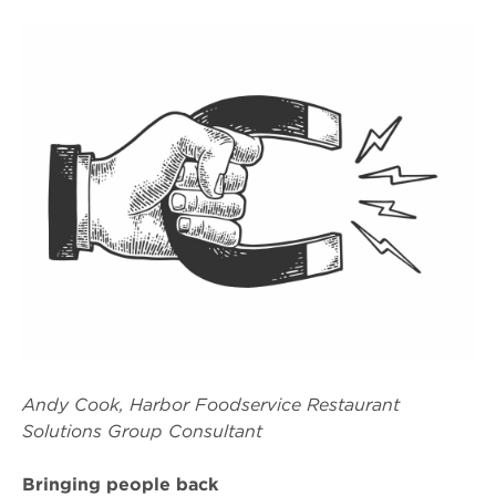
Andy Cook, Harbor Foodservice Restaurant
Solutions Group Consultant
Bringing people back