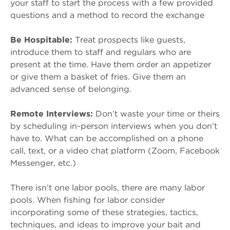
your staff to start the process with a few provided
questions and a method to record the exchange
Be Hospitable:
Treat prospects like guests,
introduce them to staff and regulars who are
present at the time. Have them order an appetizer
or give them a basket of fries. Give them an
advanced sense of belonging.
Remote Interviews:
Don’t waste your time or theirs
by scheduling in-person interviews when you don’t
have to. What can be accomplished on a phone
call, text, or a video chat platform (Zoom, Facebook
Messenger, etc.)
There isn’t one labor pools, there are many labor
pools. When fishing for labor consider
incorporating some of these strategies, tactics,
techniques, and ideas to improve your bait and