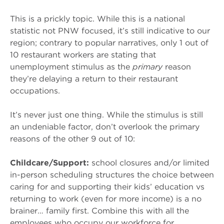
This is a prickly topic. While this is a national
statistic not PNW focused, it’s still indicative to our
region; contrary to popular narratives, only 1 out of
10 restaurant workers are stating that
unemployment stimulus as the
primary
reason
they’re delaying a return to their restaurant
occupations.
It’s never just one thing. While the stimulus is still
an undeniable factor, don’t overlook the primary
reasons of the other 9 out of 10:
Childcare/Support:
school closures and/or limited
in-person scheduling structures the choice between
caring for and supporting their kids’ education vs
returning to work (even for more income) is a no
brainer… family first. Combine this with all the
employees who occupy our workforce for