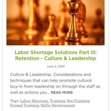
Labor Shortage Solutions Part III:
Retention - Culture & Leadership
June 2, 2021
Culture & Leadership. Considerations and
techniques that can help promote cultural
buy-in from leadership on through the staff as
well as actions you...
READ MORE
Tags:
Labor Shortage
,
Training
,
Pre-Training
,
Formal Training
,
Skills Development