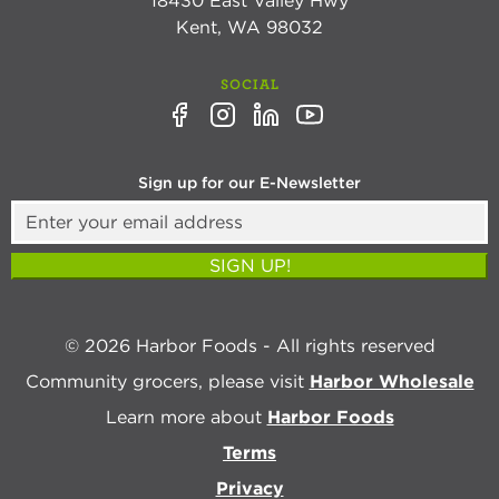
18430 East Valley Hwy
Kent, WA 98032
SOCIAL
Sign up for our E-Newsletter
SIGN UP!
© 2026 Harbor Foods - All rights reserved
Community grocers, please visit
Harbor Wholesale
Learn more about
Harbor Foods
Terms
Privacy