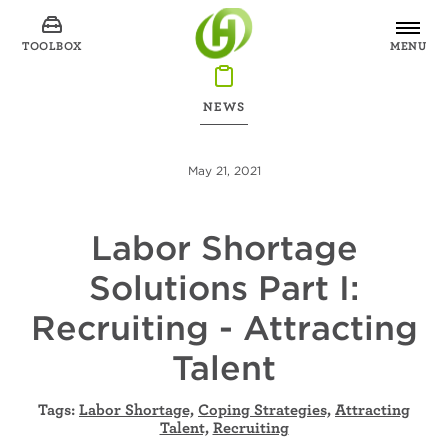
TOOLBOX
MENU
NEWS
May 21, 2021
Labor Shortage
Solutions Part I:
Recruiting - Attracting
Talent
Tags:
Labor Shortage,
Coping Strategies,
Attracting
Talent,
Recruiting