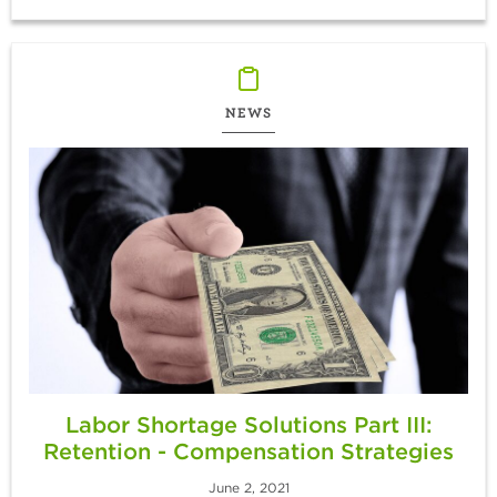
NEWS
Labor Shortage Solutions Part III:
Retention - Compensation Strategies
June 2, 2021