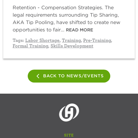
Retention - Compensation Strategies. The
legal requirements surrounding Tip Sharing,
AKA Tip Pooling, have shifted to create new
opportunities to fair...
READ MORE
Tags:
Labor Shortage
,
Training
,
Pre-Training
,
Formal Training
,
Skills Development
BACK TO NEWS/EVENTS
SITE