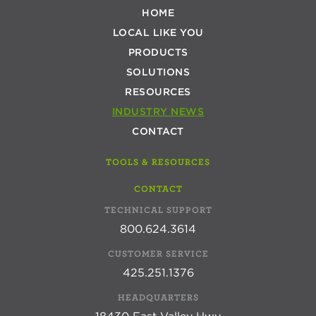
HOME
LOCAL LIKE YOU
PRODUCTS
SOLUTIONS
RESOURCES
INDUSTRY NEWS
CONTACT
TOOLS & RESOURCES
CONTACT
TECHNICAL SUPPORT
800.624.3614
CUSTOMER SERVICE
425.251.1376
HEADQUARTERS