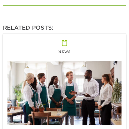
RELATED POSTS:
NEWS