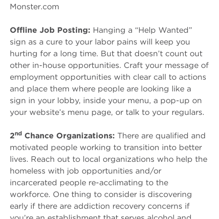
Monster.com
Offline Job Posting:
Hanging a “Help Wanted”
sign as a cure to your labor pains will keep you
hurting for a long time. But that doesn’t count out
other in-house opportunities. Craft your message of
employment opportunities with clear call to actions
and place them where people are looking like a
sign in your lobby, inside your menu, a pop-up on
your website’s menu page, or talk to your regulars.
nd
2
Chance Organizations:
There are qualified and
motivated people working to transition into better
lives. Reach out to local organizations who help the
homeless with job opportunities and/or
incarcerated people re-acclimating to the
workforce. One thing to consider is discovering
early if there are addiction recovery concerns if
you’re an establishment that serves alcohol and