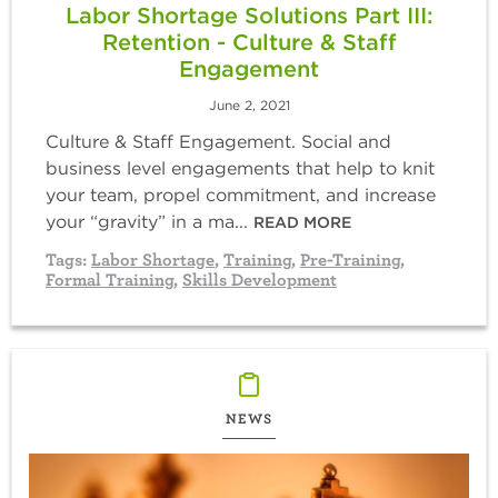
Labor Shortage Solutions Part III:
Retention - Culture & Staff
Engagement
June 2, 2021
Culture & Staff Engagement. Social and
business level engagements that help to knit
your team, propel commitment, and increase
your “gravity” in a ma...
READ MORE
Tags:
Labor Shortage
,
Training
,
Pre-Training
,
Formal Training
,
Skills Development
NEWS