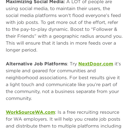
Maximizing Social Media:
A LOT of people are
using social media, to maintain their users, the
social media platforms won’t flood everyone’s feed
with job posts. To get more out of the effort, refer
to the pay-to-play dynamic. Boost to “Follower &
their Friends” with a geographic radius around you.
This will ensure that it lands in more feeds over a
longer period.
Alternative Job Platforms
: Try
NextDoor.com
it’s
simple and geared for communities and
neighborhood associations. For best results give it
a light touch and communicate like you’re part of
the community, not a business separate from your
community.
WorkSourceWA.com
: Is a free recruiting resource
for WA employers. It will help you create job posts
and distribute them to multiple platforms including