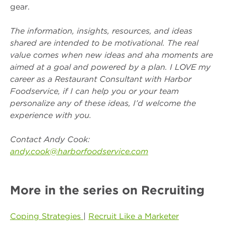
gear.
The information, insights, resources, and ideas
shared are intended to be motivational. The real
value comes when new ideas and aha moments are
aimed at a goal and powered by a plan. I LOVE my
career as a Restaurant Consultant with Harbor
Foodservice, if I can help you or your team
personalize any of these ideas, I’d welcome the
experience with you.
Contact Andy Cook:
andy.cook@harborfoodservice.com
More in the series on Recruiting
Coping Strategies
|
Recruit Like a Marketer