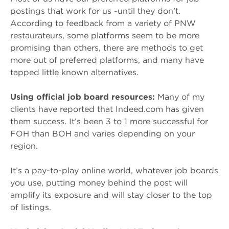
postings that work for us -until they don’t.
According to feedback from a variety of PNW
restaurateurs, some platforms seem to be more
promising than others, there are methods to get
more out of preferred platforms, and many have
tapped little known alternatives.
Using official job board resources:
Many of my
clients have reported that Indeed.com has given
them success. It’s been 3 to 1 more successful for
FOH than BOH and varies depending on your
region.
It’s a pay-to-play online world, whatever job boards
you use, putting money behind the post will
amplify its exposure and will stay closer to the top
of listings.