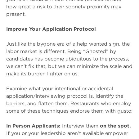
how great a risk to their sobriety proximity may
present.
Improve Your Application Protocol
Just like the bygone era of a help wanted sign, the
labor market is different. Being “Ghosted” by
candidates has become ubiquitous to the process,
we can’t fix that, but we can minimize the scale and
make its burden lighter on us.
Examine what your intentional or accidental
application/interviewing protocol is, identify the
barriers, and flatten them. Restaurants who employ
some of these techniques endorse them with gusto:
In Person Applicants:
Interview them
on the spot.
If you or your leadership aren’t available empower